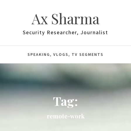
Ax Sharma
Security Researcher, Journalist
SPEAKING, VLOGS, TV SEGMENTS
Tag:
remote-work