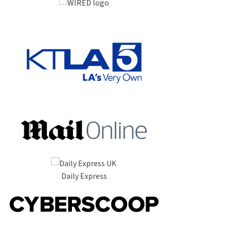
Daily Express