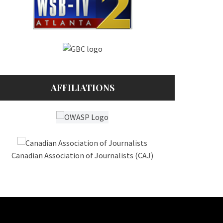
AFFILIATIONS
Canadian Association of Journalists (CAJ)