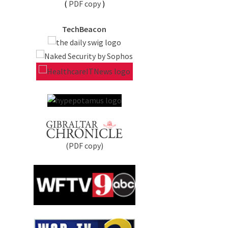
(
PDF copy
)
TechBeacon
(PDF copy)