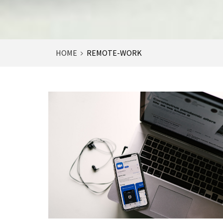
HOME
REMOTE-WORK