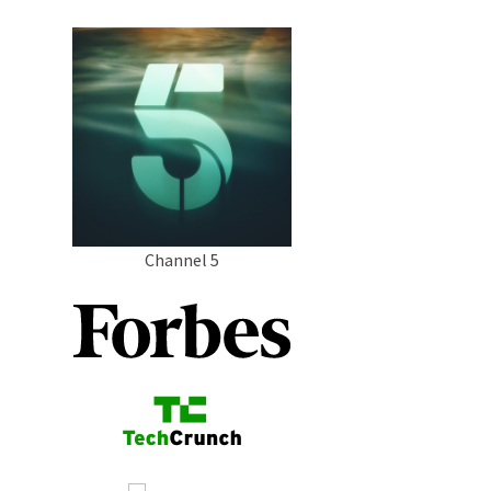
Channel 5