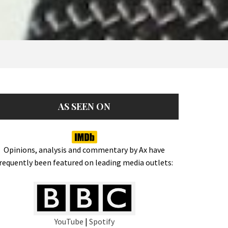
AS SEEN ON
Opinions, analysis and commentary by Ax have
requently been featured on leading media outlets:
YouTube
|
Spotify