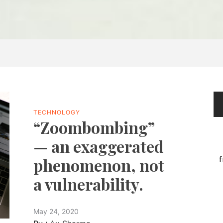
TECHNOLOGY
“Zoombombing”
— an exaggerated
f
phenomenon, not
a vulnerability.
May 24, 2020