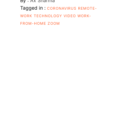
By :
Ax Sharma
Tagged in :
CORONAVIRUS
REMOTE-
WORK
TECHNOLOGY
VIDEO
WORK-
FROM-HOME
ZOOM