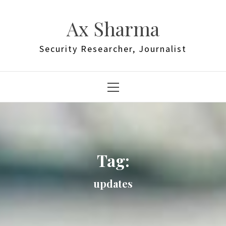
Skip
to
Ax Sharma
content
Security Researcher, Journalist
Primary
Menu
Tag:
updates