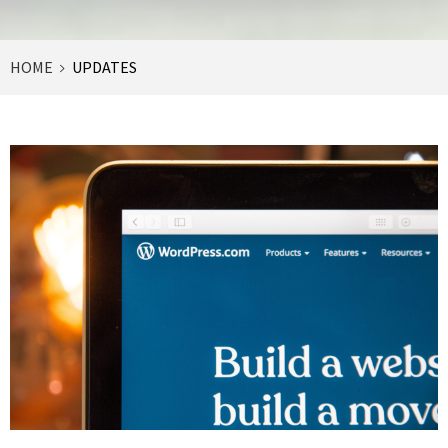
HOME
UPDATES