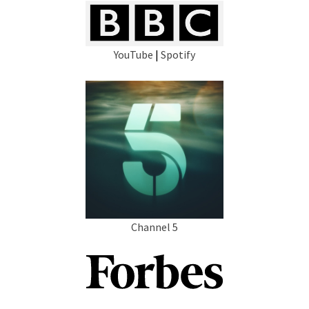
YouTube
|
Spotify
Channel 5