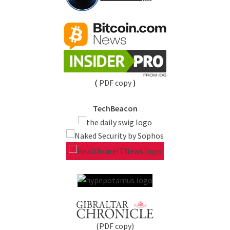
(
PDF copy
)
TechBeacon
(PDF copy)