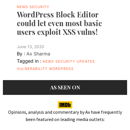
NEWS
SECURITY
WordPress Block Editor
could let even most basic
users exploit XSS vulns!
June 13, 2020
By :
Ax Sharma
Tagged in :
NEWS
SECURITY
UPDATES
VULNERABILITY
WORDPRESS
AS SEEN ON
Opinions, analysis and commentary by Ax have frequently
been featured on leading media outlets: