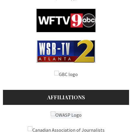
AFFILIATIONS