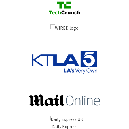
Daily Express